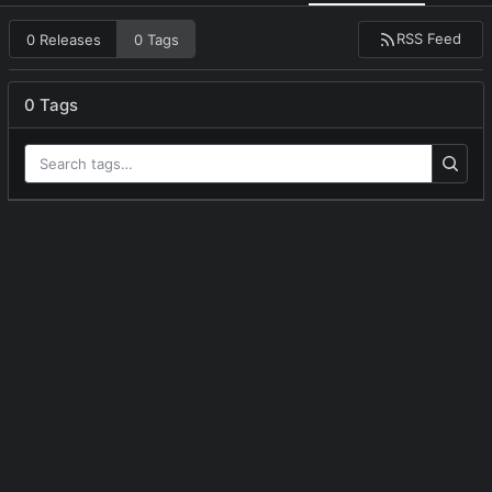
RSS Feed
0 Releases
0 Tags
0 Tags