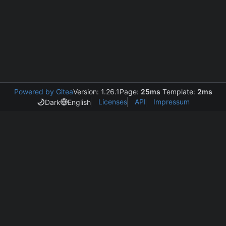
Powered by Gitea
Version: 1.26.1
Page:
25ms
Template:
2ms
Licenses
API
Impressum
Dark
English