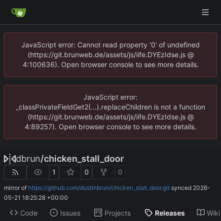
JavaScript error: Cannot read property '0' of undefined
(https://git.brunweb.de/assets/js/iife.DYEzIdse.js @
4:100636). Open browser console to see more details.
JavaScript error:
_classPrivateFieldGet2(...).replaceChildren is not a function
(https://git.brunweb.de/assets/js/iife.DYEzIdse.js @
4:89257). Open browser console to see more details.
dbrun
/
chicken_stall_door
1
0
0
mirror of
https://github.com/dustinbrun/chicken_stall_door.git
synced
2026-
05-21 18:25:28 +00:00
Code
Issues
Projects
Releases
Wiki