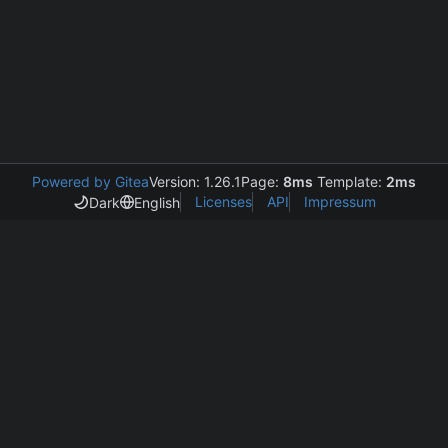
Powered by Gitea
Version: 1.26.1
Page:
8ms
Template:
2ms
Licenses
API
Impressum
Dark
English