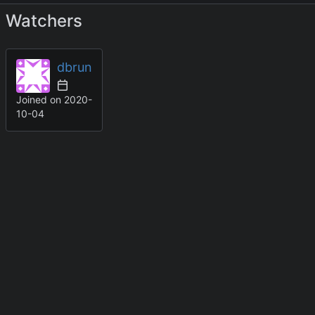
Watchers
dbrun
Joined on
2020-
10-04