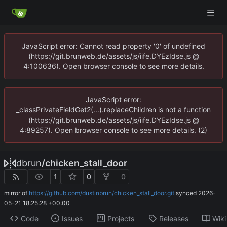
JavaScript error: Cannot read property '0' of undefined
(https://git.brunweb.de/assets/js/iife.DYEzIdse.js @
4:100636). Open browser console to see more details.
JavaScript error:
_classPrivateFieldGet2(...).replaceChildren is not a function
(https://git.brunweb.de/assets/js/iife.DYEzIdse.js @
4:89257). Open browser console to see more details. (2)
dbrun
/
chicken_stall_door
1
0
0
mirror of
https://github.com/dustinbrun/chicken_stall_door.git
synced
2026-
05-21 18:25:28 +00:00
Code
Issues
Projects
Releases
Wiki