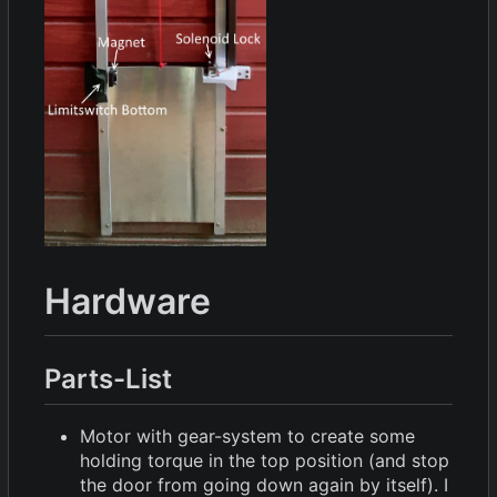
Hardware
Parts-List
Motor with gear-system to create some
holding torque in the top position (and stop
the door from going down again by itself). I