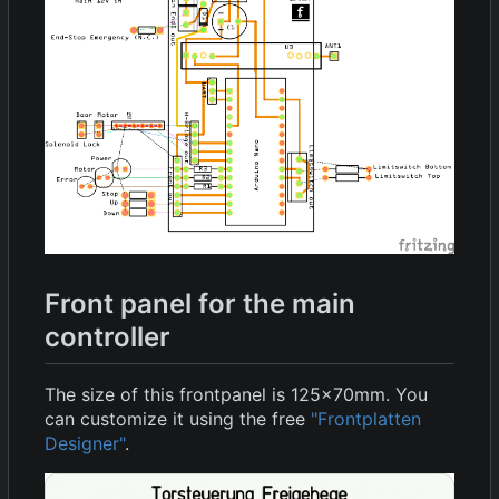
Front panel for the main
controller
The size of this frontpanel is 125x70mm. You
can customize it using the free
"Frontplatten
Designer"
.