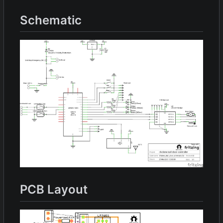
Schematic
PCB Layout