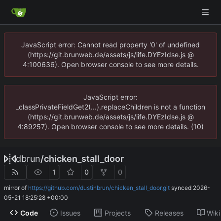
JavaScript error: Cannot read property '0' of undefined
(https://git.brunweb.de/assets/js/iife.DYEzIdse.js @
4:100636). Open browser console to see more details.
JavaScript error:
_classPrivateFieldGet2(...).replaceChildren is not a function
(https://git.brunweb.de/assets/js/iife.DYEzIdse.js @
4:89257). Open browser console to see more details. (10)
dbrun
/
chicken_stall_door
1
0
0
mirror of
https://github.com/dustinbrun/chicken_stall_door.git
synced
2026-
05-21 18:25:28 +00:00
Code
Issues
Projects
Releases
Wiki