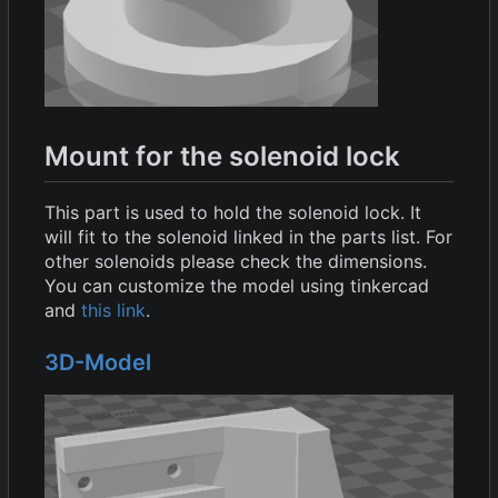
Mount for the solenoid lock
This part is used to hold the solenoid lock. It
will fit to the solenoid linked in the parts list. For
other solenoids please check the dimensions.
You can customize the model using tinkercad
and
this link
.
3D-Model