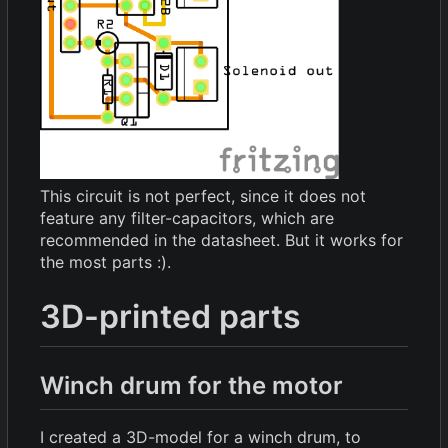
This circuit is not perfect, since it does not
feature any filter-capacitors, which are
recommended in the datasheet. But it works for
the most parts :).
3D-printed parts
Winch drum for the motor
I created a 3D-model for a winch drum, to