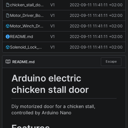
chicken_stall_door_schematic.fzz
V1
2022-09-11 11:41:11 +02:00
Motor_Driver_Board_TLE4202B.fzz
V1
2022-09-11 11:41:11 +02:00
Motor_Winch_Drum.stl
V1
2022-09-11 11:41:11 +02:00
README.md
V1
2022-09-11 11:41:11 +02:00
Solenoid_Lock_Mount.stl
V1
2022-09-11 11:41:11 +02:00
README.md
Escape
Arduino electric
chicken stall door
Diy motorized door for a chicken stall,
controlled by Arduino Nano