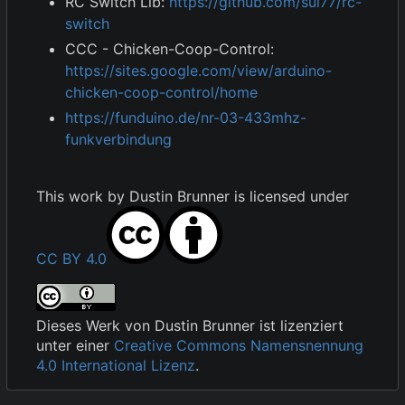
RC Switch Lib:
https://github.com/sui77/rc-
switch
CCC - Chicken-Coop-Control:
https://sites.google.com/view/arduino-
chicken-coop-control/home
https://funduino.de/nr-03-433mhz-
funkverbindung
This work by
Dustin Brunner
is licensed under
CC BY 4.0
Dieses Werk von
Dustin Brunner
ist lizenziert
unter einer
Creative Commons Namensnennung
4.0 International Lizenz
.