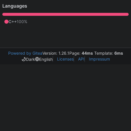
Languages
C++
100%
Powered by Gitea
Version: 1.26.1
Page:
44ms
Template:
6ms
Licenses
API
Impressum
Dark
English