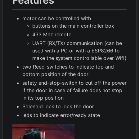
Features
motor can be controlled with
buttons on the main controller box
433 Mhz remote
UART (RX/TX) communication (can be
used with a PC or with a ESP8266 to
make the system controllable over Wifi)
two Reed-switches to indicate top and
bottom position of the door
safety end-stop-switch to cut off the power
if the door in case of failure does not stop
in its top position
Solenoid lock to lock the door
leds to indicate error/ready state