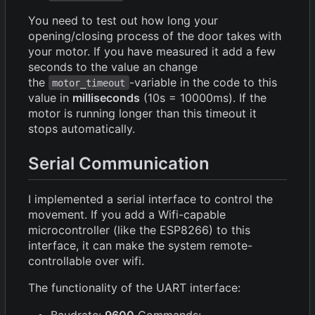
You need to test out how long your
opening/closing process of the door takes with
your motor. If you have measured it add a few
seconds to the value an change
the
-variable in the code to this
motor_timeout
value in
milliseconds
(10s = 10000ms). If the
motor is running longer than this timeout it
stops automatically.
Serial Communication
I implemented a serial interface to control the
movement. If you add a Wifi-capable
microcontroller (like the ESP8266) to this
interface, it can make the system remote-
controllable over wifi.
The functionality of the UART interface:
Baudrate:
9600
Commands: