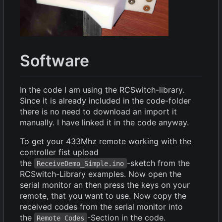
Software
In the code I am using the RCSwitch-library.
Since it is already included in the code-folder
there is no need to download an import it
manually. I have linked it in the code anyway.
To get your 433Mhz remote working with the
controller fist upload
the
-sketch from the
ReceiveDemo_Simple.ino
RCSwitch-Library examples. Now open the
serial monitor an then press the keys on your
remote, that you want to use. Now copy the
received codes from the serial monitor into
the
-Section in the code.
Remote Codes