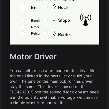
Motor Driver
You can either use a premade motor driver like
the one I linked in the parts list or build your
own. The pins on the main pcb for this driver
stay the same. This driver is based on the
TLE4202B. Since the solenoid lock doesn
’
t need
a in the polarity switchable voltage, we can use
a simple Mosfet to control it.