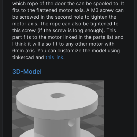
which rope of the door the can be spooled to. It
fits to the flattened motor axis. A M3 screw can
be screwed in the second hole to tighten the
motor axis. The rope can also be tightened to
this screw (if the screw is long enough). This
part fits to the motor linked in the parts list and
I think it will also fit to any other motor with
6mm axis. You can customize the model using
tinkercad and
this link
.
3D-Model