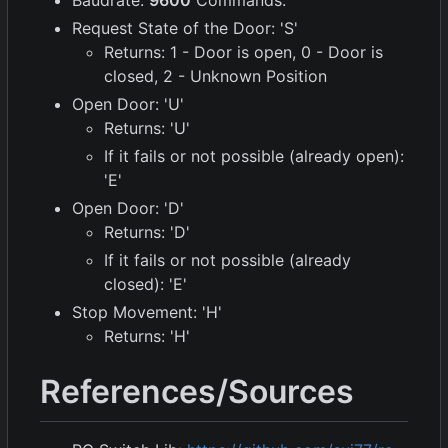
Request State of the Door: 'S'
Returns: 1 - Door is open, 0 - Door is
closed, 2 - Unknown Position
Open Door: 'U'
Returns: 'U'
If it fails or not possible (already open):
'E'
Open Door: 'D'
Returns: 'D'
If it fails or not possible (already
closed): 'E'
Stop Movement: 'H'
Returns: 'H'
References/Sources