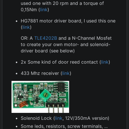
used one with 20 rpm and a torque of
0,15Nm (
link
)
HG7881 motor driver board, I used this one
(
link
)
OR: A
TLE4202B
and a N-Channel Mosfet
to create your own motor- and solenoid-
driver board (see below)
2x Some kind of door reed contact (
link
)
433 Mhz receiver (
link
)
Solenoid Lock (
link
, 12V/350mA version)
Some leds, resistors, screw terminals, ...