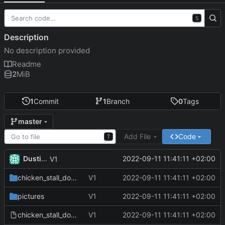
S
Description
No description provided
Readme
2
MiB
1
Commit
1
Branch
0
Tags
master
Add File
Code
T
Dustin Brunner
2022-09-11 11:41:11 +02:00
V1
chicken_stall_door_software
V1
2022-09-11 11:41:11 +02:00
pictures
V1
2022-09-11 11:41:11 +02:00
chicken_stall_door_frontpanel.fpd
V1
2022-09-11 11:41:11 +02:00