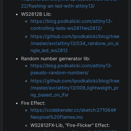
22/flashing-an-led-with-attiny13/
WS2812B Lib:
https://blog.podkalicki.com/attiny13-
controlling-leds-ws2811ws2812/
https://github.com/lpodkalicki/blog/tree
/master/avr/attiny13/034_rainbow_on_si
ngle_led_ws2812
Random number gernerator lib:
https://blog.podkalicki.com/attiny13-
pseudo-random-numbers/
https://github.com/lpodkalicki/blog/tree
/master/avr/attiny13/009_lightweigth_pr
ng_based_on_lfsr
Fire Effect:
https://codebender.cc/sketch:271084#
Neopixel%20Flames.ino
WS2812FX-Lib, "Fire-Flicker" Effect: