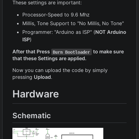
These settings are important:
Processor-Speed to 9.6 Mhz
Millis, Tone Support to "No Millis, No Tone"
Programmer: "Arduino as ISP" (
NOT Arduino
ISP
)
After that Press
to make sure
Burn Bootloader
that these Settings are applied.
Now you can upload the code by simply
pressing
Upload
.
Hardware
Schematic