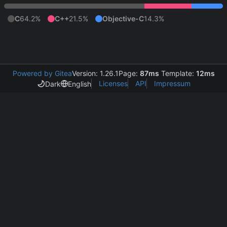
C
64.2%
C++
21.5%
Objective-C
14.3%
Powered by Gitea
Version: 1.26.1
Page:
87ms
Template:
12ms
Licenses
API
Impressum
Dark
English