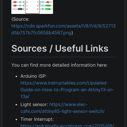
(Source:
https://cdn.sparkfun.com/assets/f/8/f/d/9/52713
d5b757b7fc0658b4567.png
)
Sources / Useful Links
You can find more detailed information here:
Arduino ISP:
https://www.instructables.com/Updated-
Guide-on-How-to-Program-an-Attiny13-or-
13a/
Light sensor:
https://www.elec-
cafe.com/attiny85-light-sensor-switch/
Timer Interrupt:
https://arduinodiy.wordpress.com/2015/06/