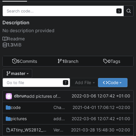
S
Description
No description provided
Readme
1.3
MiB
5
Commits
1
Branch
0
Tags
master
Add File
Code
T
dbrun
2022-03-06 12:07:42 +01:00
add pictures of final design
code
Changed some default values
2021-04-01 17:06:12 +02:00
pictures
add pictures of final design
2022-03-06 12:07:42 +01:00
ATtiny_WS2812_garden_lamp.fzz
Version 1
2021-03-28 15:48:30 +02:00