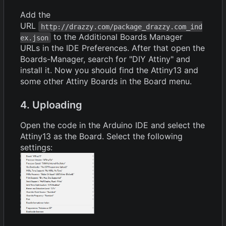
Add the
URL
http://drazzy.com/package_drazzy.com_ind
to the Additional Boards Manager
ex.json
URLs in the IDE Preferences. After that open the
Boards-Manager, search for "DIY Attiny" and
install it. Now you should find the Attiny13 and
some other Attiny Boards in the Board menu.
4. Uploading
Open the code in the Arduino IDE and select the
Attiny13 as the Board. Select the following
settings: