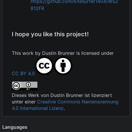
https://github.com/kitesurfer1404/WS2
812FX
I hope you like this project!
This work by
Dustin Brunner
is licensed under
CC BY 4.0
Dieses Werk von
Dustin Brunner
ist lizenziert
unter einer
Creative Commons Namensnennung
4.0 International Lizenz
.
Languages