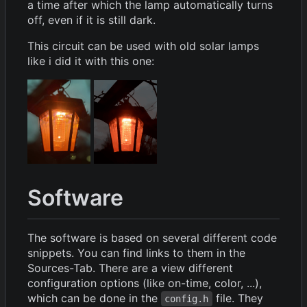
a time after which the lamp automatically turns
off, even if it is still dark.
This circuit can be used with old solar lamps
like i did it with this one:
Software
The software is based on several different code
snippets. You can find links to them in the
Sources-Tab. There are a view different
configuration options (like on-time, color, ...),
which can be done in the
file. They
config.h