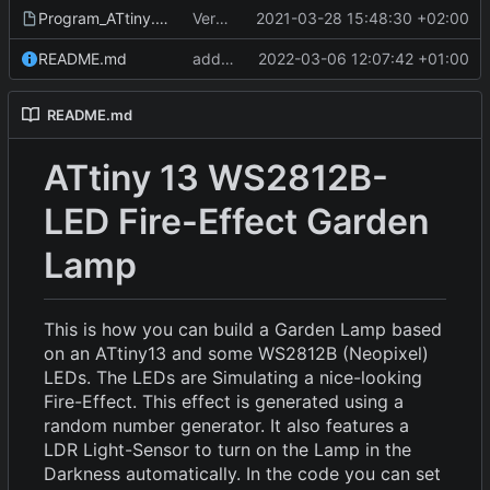
Program_ATtiny.fzz
Version 1
2021-03-28 15:48:30 +02:00
README.md
add pictures of final design
2022-03-06 12:07:42 +01:00
README.md
ATtiny 13 WS2812B-
LED Fire-Effect Garden
Lamp
This is how you can build a Garden Lamp based
on an ATtiny13 and some WS2812B (Neopixel)
LEDs. The LEDs are Simulating a nice-looking
Fire-Effect. This effect is generated using a
random number generator. It also features a
LDR Light-Sensor to turn on the Lamp in the
Darkness automatically. In the code you can set