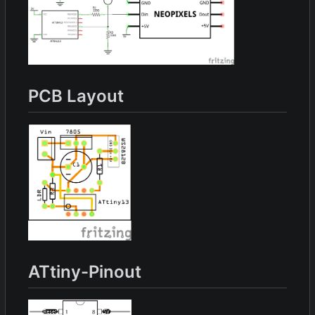
PCB Layout
ATtiny-Pinout