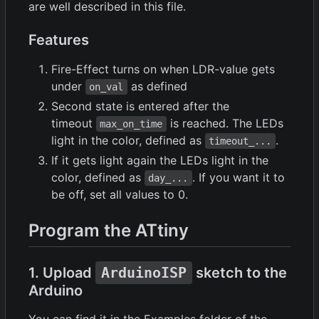
are well described in this file.
Features
Fire-Effect turns on when LDR-value gets
under
as defined
on_val
Second state is entered after the
timeout
is reached. The LEDs
max_on_time
light in the color, defined as
.
timeout_...
If it gets light again the LEDs light in the
color, defined as
. If you want it to
day_...
be off, set all values to 0.
Program the ATtiny
1. Upload
ArduinoISP
sketch to the
Arduino