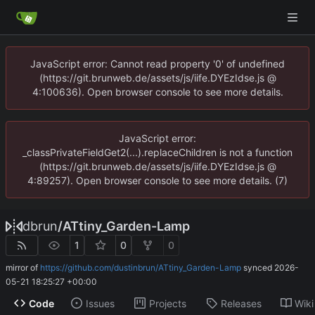
JavaScript error: Cannot read property '0' of undefined
(https://git.brunweb.de/assets/js/iife.DYEzIdse.js @
4:100636). Open browser console to see more details.
JavaScript error:
_classPrivateFieldGet2(...).replaceChildren is not a function
(https://git.brunweb.de/assets/js/iife.DYEzIdse.js @
4:89257). Open browser console to see more details. (7)
dbrun
/
ATtiny_Garden-Lamp
1
0
0
mirror of
https://github.com/dustinbrun/ATtiny_Garden-Lamp
synced
2026-
05-21 18:25:27 +00:00
Code
Issues
Projects
Releases
Wiki