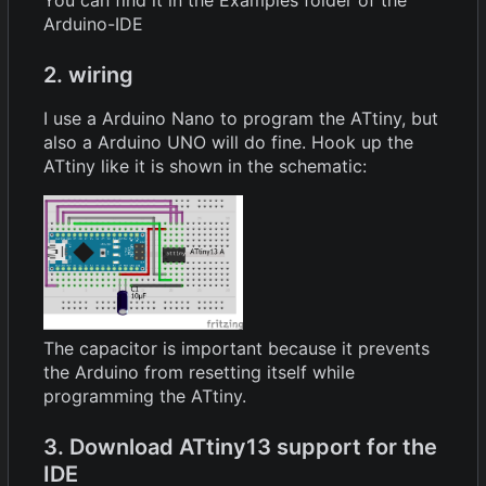
You can find it in the Examples folder of the
Arduino-IDE
2. wiring
I use a Arduino Nano to program the ATtiny, but
also a Arduino UNO will do fine. Hook up the
ATtiny like it is shown in the schematic:
The capacitor is important because it prevents
the Arduino from resetting itself while
programming the ATtiny.
3. Download ATtiny13 support for the
IDE