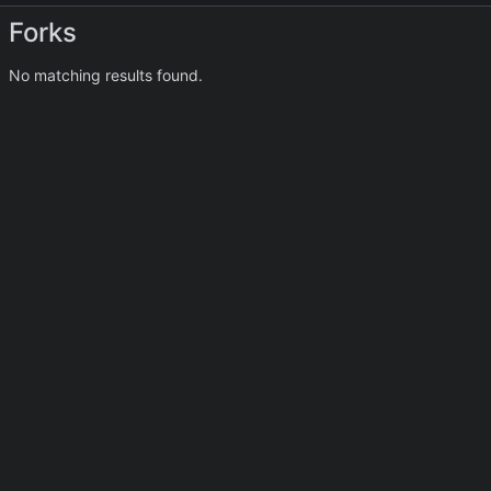
Forks
No matching results found.