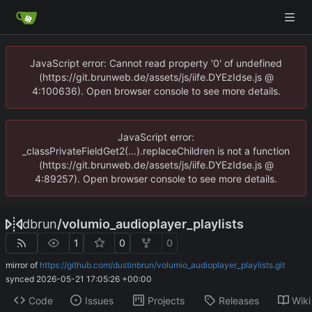
JavaScript error: Cannot read property '0' of undefined
(https://git.brunweb.de/assets/js/iife.DYEzIdse.js @
4:100636). Open browser console to see more details.
JavaScript error:
_classPrivateFieldGet2(...).replaceChildren is not a function
(https://git.brunweb.de/assets/js/iife.DYEzIdse.js @
4:89257). Open browser console to see more details.
dbrun
/
volumio_audioplayer_playlists
1
0
0
mirror of
https://github.com/dustinbrun/volumio_audioplayer_playlists.git
synced
2026-05-21 17:05:26 +00:00
Code
Issues
Projects
Releases
Wiki