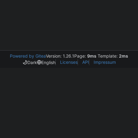
Powered by Gitea
Version: 1.26.1
Page:
9ms
Template:
2ms
Licenses
API
Impressum
Dark
English