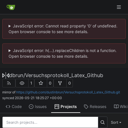
JavaScript error: Cannot read property '0' of undefined.
Open browser console to see more details.
JavaScript error: h(...).replaceChildren is not a function.
Open browser console to see more details.
dbrun
/
Versuchsprotokoll_Latex_Github
1
0
0
mirror of
https://github.com/dustinbrun/Versuchsprotokoll_Latex_Github.git
synced
2026-05-21 18:25:27 +00:00
Code
Issues
Projects
Releases
Wiki
Sort