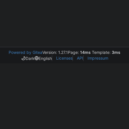
Powered by Gitea
Version: 1.27.1
Page:
14ms
Template:
3ms
Licenses
API
Impressum
Dark
English