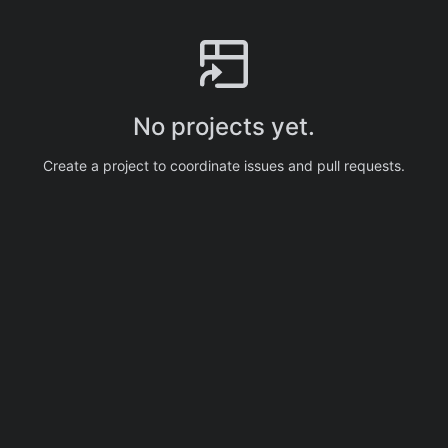
No projects yet.
Create a project to coordinate issues and pull requests.