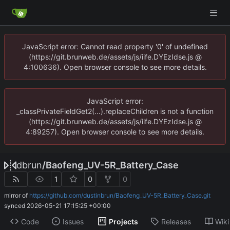
JavaScript error: Cannot read property '0' of undefined
(https://git.brunweb.de/assets/js/iife.DYEzIdse.js @
4:100636). Open browser console to see more details.
JavaScript error:
_classPrivateFieldGet2(...).replaceChildren is not a function
(https://git.brunweb.de/assets/js/iife.DYEzIdse.js @
4:89257). Open browser console to see more details.
dbrun
/
Baofeng_UV-5R_Battery_Case
1
0
0
mirror of
https://github.com/dustinbrun/Baofeng_UV-5R_Battery_Case.git
synced
2026-05-21 17:15:25 +00:00
Code
Issues
Projects
Releases
Wiki