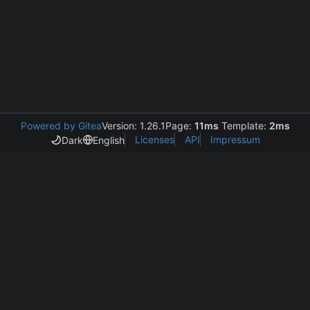
Powered by Gitea
Version: 1.26.1
Page:
11ms
Template:
2ms
Licenses
API
Impressum
Dark
English