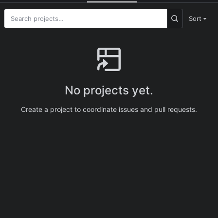
Sort
No projects yet.
Create a project to coordinate issues and pull requests.