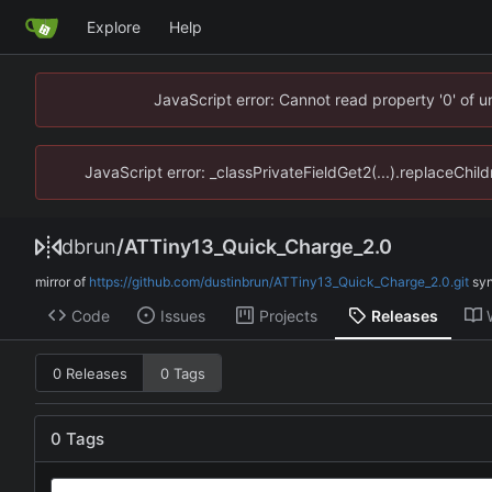
Explore
Help
JavaScript error: Cannot read property '0' of 
JavaScript error: _classPrivateFieldGet2(...).replaceChil
dbrun
/
ATTiny13_Quick_Charge_2.0
mirror of
https://github.com/dustinbrun/ATTiny13_Quick_Charge_2.0.git
sy
Code
Issues
Projects
Releases
0 Releases
0 Tags
0 Tags