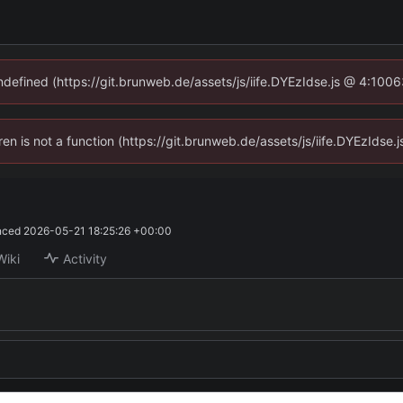
undefined (https://git.brunweb.de/assets/js/iife.DYEzIdse.js @ 4:100
dren is not a function (https://git.brunweb.de/assets/js/iife.DYEzIds
nced
2026-05-21 18:25:26 +00:00
Wiki
Activity