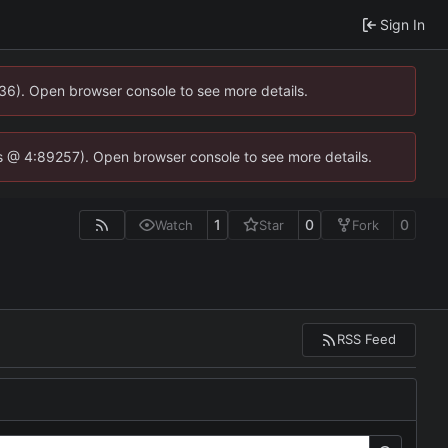
Sign In
636). Open browser console to see more details.
e.js @ 4:89257). Open browser console to see more details.
1
0
0
Watch
Star
Fork
RSS Feed