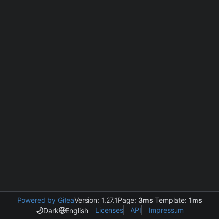
Powered by Gitea
Version: 1.27.1
Page:
3ms
Template:
1ms
Licenses
API
Impressum
Dark
English