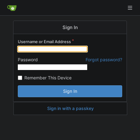
Sign In
Username or Email Address
Password
Forgot password?
Remember This Device
Sign In
Sign in with a passkey