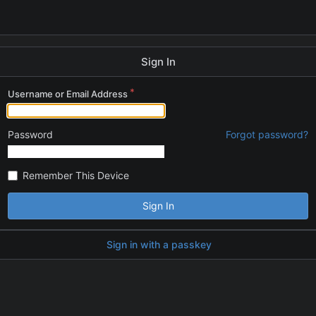
Sign In
Username or Email Address
Password
Forgot password?
Remember This Device
Sign In
Sign in with a passkey