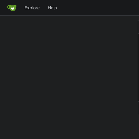
Explore
Help