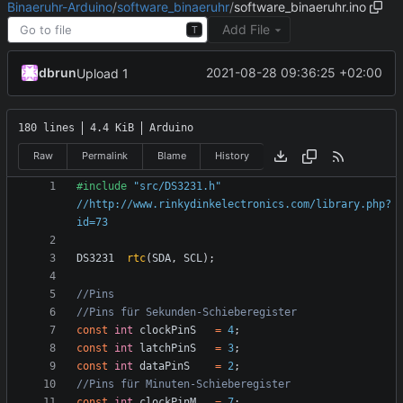
Binaeruhr-Arduino
/
software_binaeruhr
/
software_binaeruhr.ino
Add File
T
dbrun
2021-08-28 09:36:25 +02:00
Upload 1
180 lines
4.4 KiB
Arduino
Raw
Permalink
Blame
History
#include
"src/DS3231.h" 
//http://www.rinkydinkelectronics.com/library.php?
id=73
DS3231
rtc
(
SDA
,
SCL
);
const
int
clockPinS
=
4
;
const
int
latchPinS
=
3
;
const
int
dataPinS
=
2
;
const
int
clockPinM
=
7
;