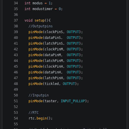
int
modus
=
1
;
int
modustimer
=
0
;
void
setup
(){
pinMode
(
clockPinS
,
OUTPUT
);
pinMode
(
dataPinS
,
OUTPUT
);
pinMode
(
latchPinS
,
OUTPUT
);
pinMode
(
clockPinM
,
OUTPUT
);
pinMode
(
dataPinM
,
OUTPUT
);
pinMode
(
latchPinM
,
OUTPUT
);
pinMode
(
clockPinH
,
OUTPUT
);
pinMode
(
dataPinH
,
OUTPUT
);
pinMode
(
latchPinH
,
OUTPUT
);
pinMode
(
tickled
,
OUTPUT
);
pinMode
(
taster
,
INPUT_PULLUP
);
rtc
.
begin
();