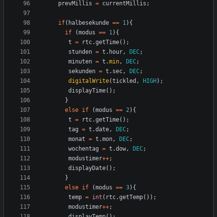
prevMillis
=
currentMillis
;
if
(
halbesekunde
==
1
){
if
(
modus
==
1
){
t
=
rtc
.
getTime
();
stunden
=
t
.
hour
,
DEC
;
minuten
=
t
.
min
,
DEC
;
sekunden
=
t
.
sec
,
DEC
;
digitalWrite
(
tickled
,
HIGH
);
displayTime
();
}
else
if
(
modus
==
2
){
t
=
rtc
.
getTime
();
tag
=
t
.
date
,
DEC
;
monat
=
t
.
mon
,
DEC
;
wochentag
=
t
.
dow
,
DEC
;
modustimer
++
;
displayDate
();
}
else
if
(
modus
==
3
){
temp
=
int
(
rtc
.
getTemp
());
modustimer
++
;
displayTemp
();