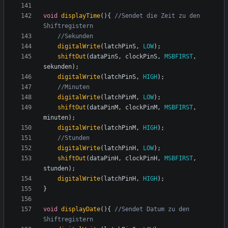
void
displayTime
(){
//Sendet die Zeit zu den 
digitalWrite
(
latchPinS
,
LOW
);
shiftOut
(
dataPinS
,
clockPinS
,
MSBFIRST
,
sekunden
);
digitalWrite
(
latchPinS
,
HIGH
);
digitalWrite
(
latchPinM
,
LOW
);
shiftOut
(
dataPinM
,
clockPinM
,
MSBFIRST
,
minuten
);
digitalWrite
(
latchPinM
,
HIGH
);
digitalWrite
(
latchPinH
,
LOW
);
shiftOut
(
dataPinH
,
clockPinH
,
MSBFIRST
,
stunden
);
digitalWrite
(
latchPinH
,
HIGH
);
}
void
displayDate
(){
//Sendet Datum zu den 