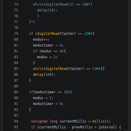
  }*/
if
(
digitalRead
(
taster
)
==
LOW
){
modus
++
;
modustimer
=
0
;
if
(
modus
==
4
){
modus
=
1
;
}
while
(
digitalRead
(
taster
)
==
LOW
){}
delay
(
100
);
}
if
(
modustimer
>=
10
){
modus
=
1
;
modustimer
=
0
;
}
unsigned
long
currentMillis
=
millis
();
if
(
currentMillis
-
prevMillis
>
interval
)
{