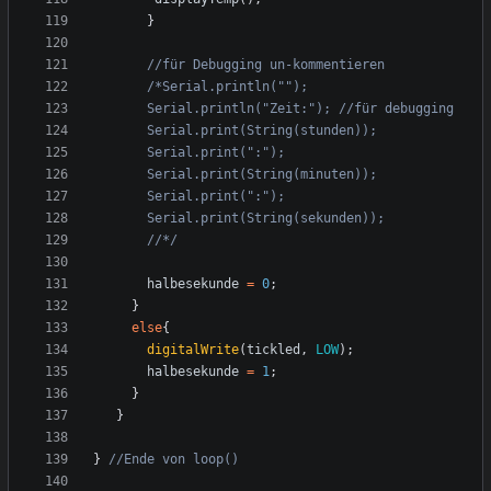
}
       //*/
halbesekunde
=
0
;
}
else
{
digitalWrite
(
tickled
,
LOW
);
halbesekunde
=
1
;
}
}
}