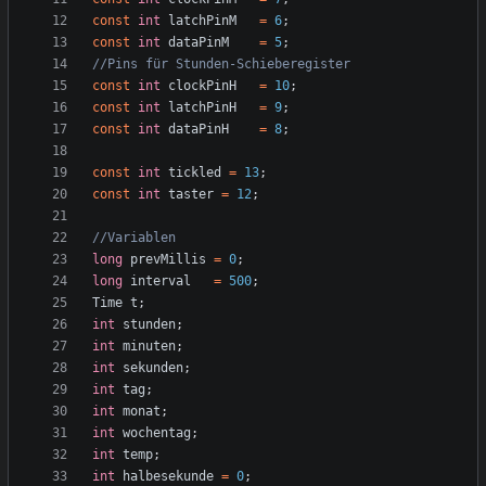
const
int
latchPinM
=
6
;
const
int
dataPinM
=
5
;
const
int
clockPinH
=
10
;
const
int
latchPinH
=
9
;
const
int
dataPinH
=
8
;
const
int
tickled
=
13
;
const
int
taster
=
12
;
long
prevMillis
=
0
;
long
interval
=
500
;
Time
t
;
int
stunden
;
int
minuten
;
int
sekunden
;
int
tag
;
int
monat
;
int
wochentag
;
int
temp
;
int
halbesekunde
=
0
;