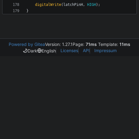
digitalWrite
(
latchPinH
,
HIGH
);
}
Powered by Gitea
Version: 1.27.1
Page:
71ms
Template:
11ms
Licenses
API
Impressum
Dark
English