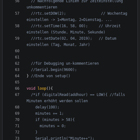
// Nachfolgende Linien zur Zeiteinstellung 
//rtc.setDOW(2);                // Wochentag 
//rtc.setTime(16, 58, 00);     // Uhrzeit 
//rtc.setDate(02, 04, 2019);   // Datum 
}
void
loop
(){
/*if (digitalRead(addhour) == LOW){ //falls 