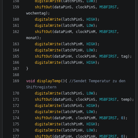
digitalWrite
(
latchPinS
,
LOW
);
shiftOut
(
dataPinS
,
clockPinS
,
MSBFIRST
,
wochentag
);
digitalWrite
(
latchPinS
,
HIGH
);
digitalWrite
(
latchPinM
,
LOW
);
shiftOut
(
dataPinM
,
clockPinM
,
MSBFIRST
,
monat
);
digitalWrite
(
latchPinM
,
HIGH
);
digitalWrite
(
latchPinH
,
LOW
);
shiftOut
(
dataPinH
,
clockPinH
,
MSBFIRST
,
tag
);
digitalWrite
(
latchPinH
,
HIGH
);
}
void
displayTemp
(){
//Sendet Temperatur zu den 
digitalWrite
(
latchPinS
,
LOW
);
shiftOut
(
dataPinS
,
clockPinS
,
MSBFIRST
,
temp
);
digitalWrite
(
latchPinS
,
HIGH
);
digitalWrite
(
latchPinM
,
LOW
);
shiftOut
(
dataPinM
,
clockPinM
,
MSBFIRST
,
0
);
digitalWrite
(
latchPinM
,
HIGH
);
digitalWrite
(
latchPinH
,
LOW
);
shiftOut
(
dataPinH
,
clockPinH
,
MSBFIRST
,
0
);