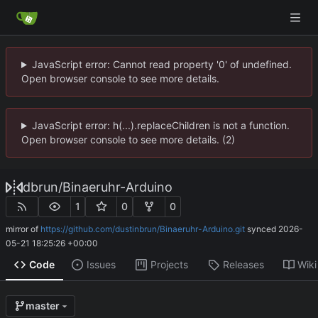
JavaScript error: Cannot read property '0' of undefined.
Open browser console to see more details.
JavaScript error: h(...).replaceChildren is not a function.
Open browser console to see more details. (2)
dbrun
/
Binaeruhr-Arduino
1
0
0
mirror of
https://github.com/dustinbrun/Binaeruhr-Arduino.git
synced
2026-
05-21 18:25:26 +00:00
Code
Issues
Projects
Releases
Wiki
master