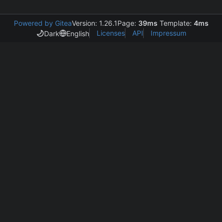
Powered by Gitea
Version: 1.26.1
Page:
39ms
Template:
4ms
Licenses
API
Impressum
Dark
English