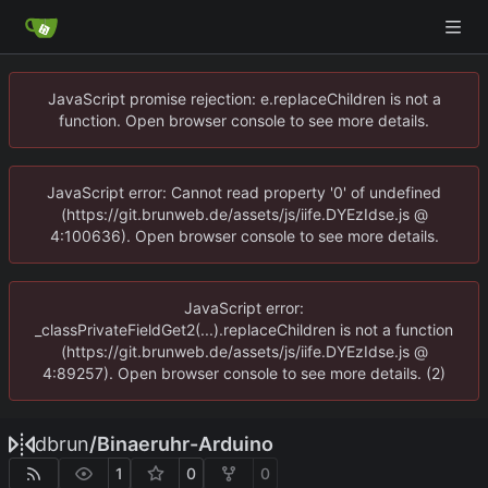
JavaScript promise rejection: e.replaceChildren is not a
function. Open browser console to see more details.
JavaScript error: Cannot read property '0' of undefined
(https://git.brunweb.de/assets/js/iife.DYEzIdse.js @
4:100636). Open browser console to see more details.
JavaScript error:
_classPrivateFieldGet2(...).replaceChildren is not a function
(https://git.brunweb.de/assets/js/iife.DYEzIdse.js @
4:89257). Open browser console to see more details. (2)
dbrun
/
Binaeruhr-Arduino
1
0
0