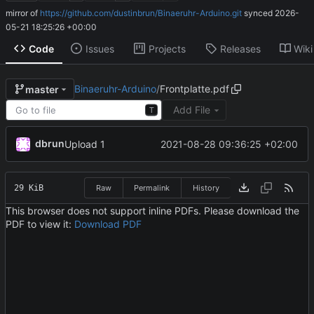
mirror of
https://github.com/dustinbrun/Binaeruhr-Arduino.git
synced
2026-
05-21 18:25:26 +00:00
Code
Issues
Projects
Releases
Wiki
Binaeruhr-Arduino
/
Frontplatte.pdf
master
Add File
T
dbrun
2021-08-28 09:36:25 +02:00
Upload 1
29 KiB
Raw
Permalink
History
This browser does not support inline PDFs. Please download the
PDF to view it:
Download PDF