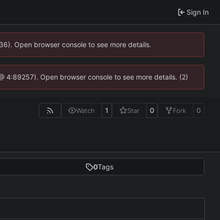
Sign In
636). Open browser console to see more details.
js @ 4:89257). Open browser console to see more details. (2)
1
0
0
Watch
Star
Fork
0
Tags