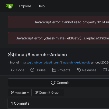
Explore
Help
JavaScript error: Cannot read property '0' of 
JavaScript error: _classPrivateFieldGet2(...).replaceChildr
dbrun
/
Binaeruhr-Arduino
mirror of
https://github.com/dustinbrun/Binaeruhr-Arduino.git
synced
2026-
Code
Issues
Projects
Releases
1
Commit
master
Commit Graph
1 Commits