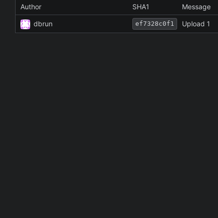
Author
SHA1
Message
dbrun
Upload 1
ef7328c0f1