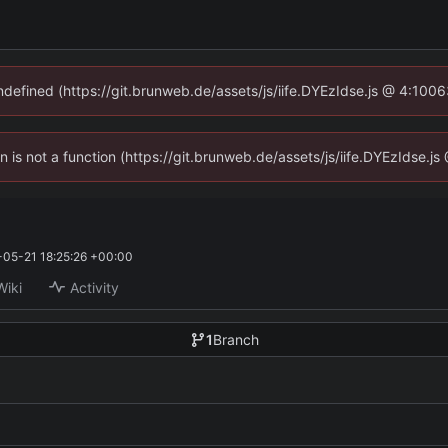
undefined (https://git.brunweb.de/assets/js/iife.DYEzIdse.js @ 4:100
en is not a function (https://git.brunweb.de/assets/js/iife.DYEzIdse.
05-21 18:25:26 +00:00
Wiki
Activity
1
Branch