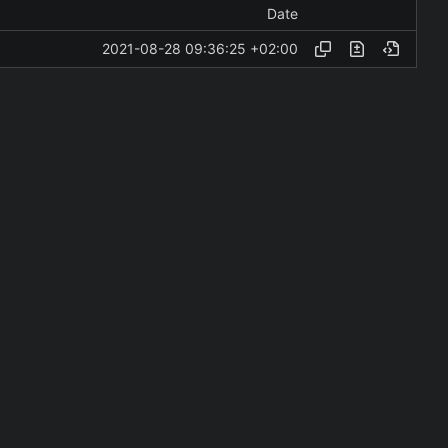
Date
2021-08-28 09:36:25 +02:00